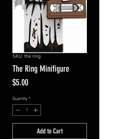
SKU: the ring
The Ring Minifigure
Price
$5.00
Quantity
*
Add to Cart