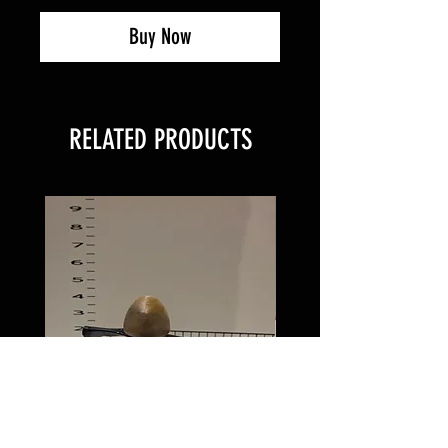
Buy Now
RELATED PRODUCTS