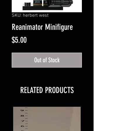
SKU: herbert west
Reanimator Minifigure
Price
$5.00
Out of Stock
RELATED PRODUCTS