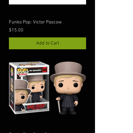
Funko Pop: Victor Pascow
Price
$15.00
Add to Cart