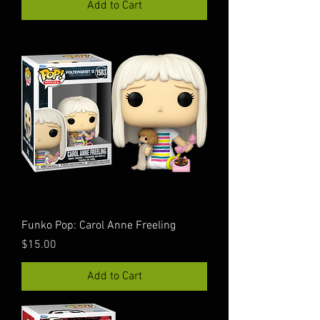
Add to Cart
Funko Pop: Carol Anne Freeling
Price
$15.00
Add to Cart