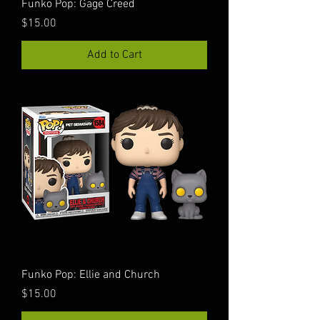
Funko Pop: Gage Creed
Price
$15.00
Add to Cart
Funko Pop: Ellie and Church
Price
$15.00