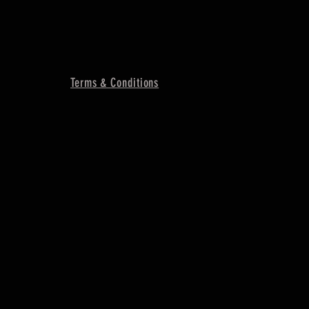
Terms & Conditions