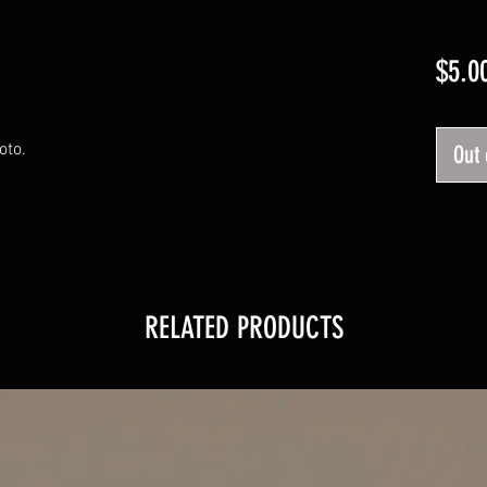
$5.0
oto.
Out 
RELATED PRODUCTS