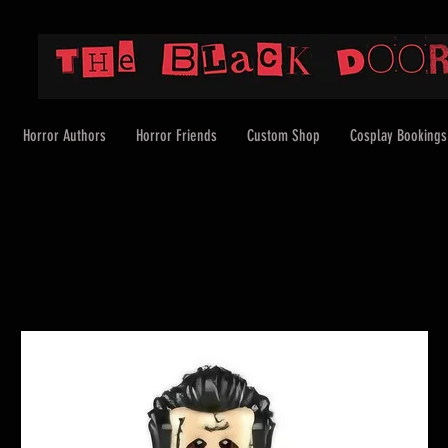
Horror Authors
Horror Friends
Custom Shop
Cosplay Bookings