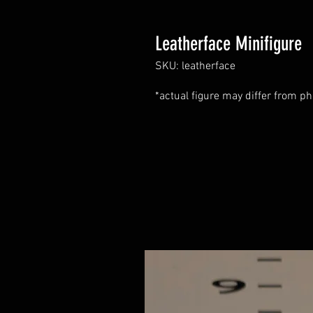
Leatherface Minifigure
SKU: leatherface
*actual figure may differ from ph