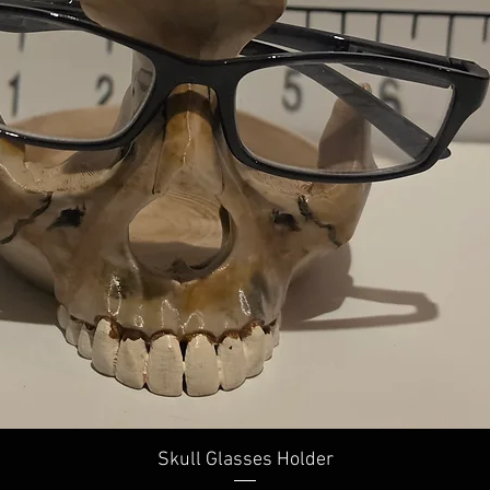
Skull Glasses Holder