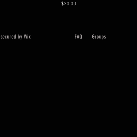
Price
$20.00
 secured by
Wix
FAQ
Groups