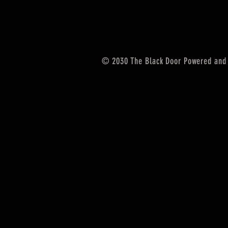
© 2030 The Black Door Powered and