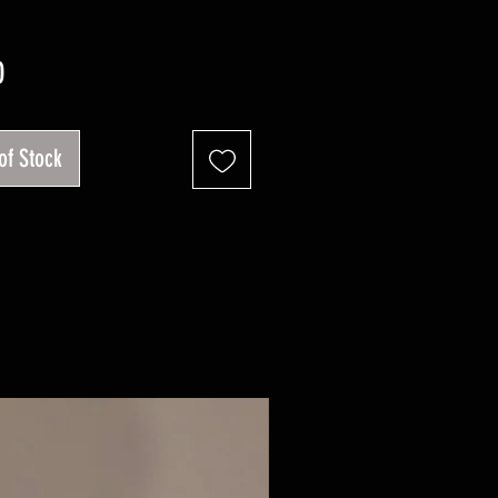
Price
0
of Stock