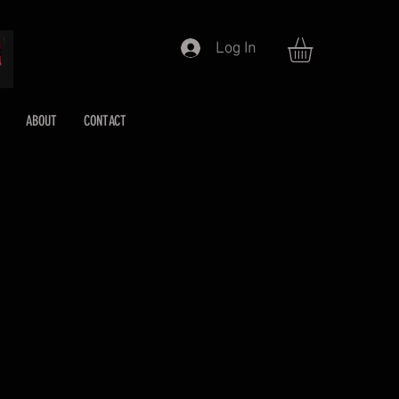
Log In
ABOUT
CONTACT