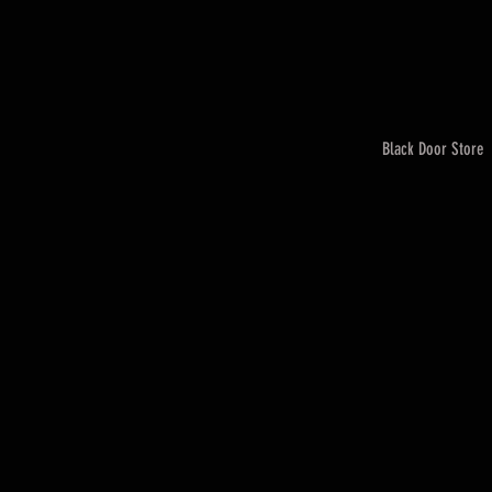
Black Door Store