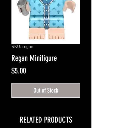
SKU: regan
Regan Minifigure
Price
$5.00
Out of Stock
RELATED PRODUCTS