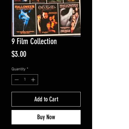
9 Film Collection
Price
$3.00
Quantity
*
Add to Cart
Buy Now